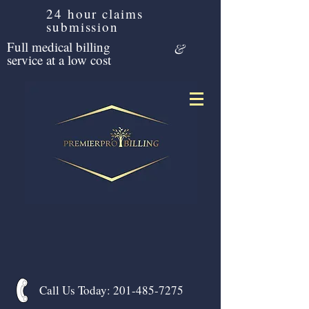
24 hour claims
submission
Full medical billing
&
service at a low cost
Call Us Today:
201-485-7275