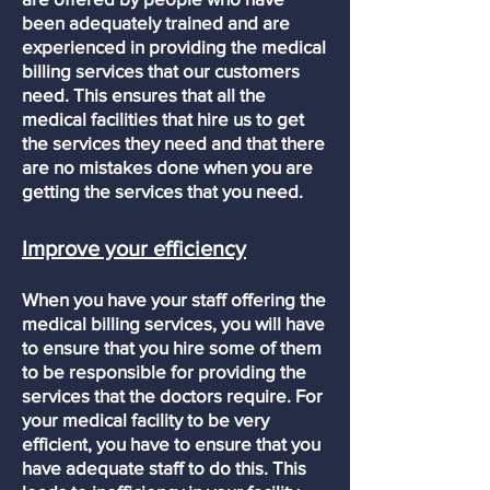
been adequately trained and are
experienced in providing the medical
billing services that our customers
need. This ensures that all the
medical facilities that hire us to get
the services they need and that there
are no mistakes done when you are
getting the services that you need.
Improve your efficiency
When you have your staff offering the
medical billing services, you will have
to ensure that you hire some of them
to be responsible for providing the
services that the doctors require. For
your medical facility to be very
efficient, you have to ensure that you
have adequate staff to do this. This