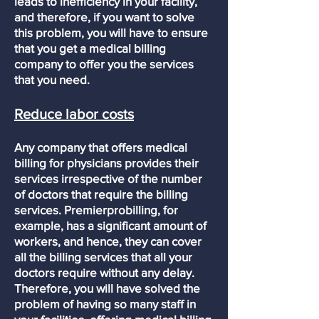
leads to inefficiency in your facility,
and therefore, if you want to solve
this problem, you will have to ensure
that you get a medical billing
company to offer you the services
that you need.
Reduce labor costs
Any company that offers medical
billing for physicians provides their
services irrespective of the number
of doctors that require the billing
services. Premierprobilling, for
example, has a significant amount of
workers, and hence, they can cover
all the billing services that all your
doctors require without any delay.
Therefore, you will have solved the
problem of having so many staff in