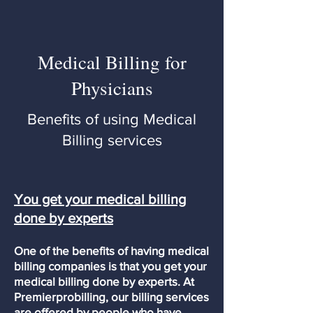
Medical Billing for
Physicians
Benefits of using Medical
Billing services
You get your medical billing
done by experts
One of the benefits of having medical
billing companies is that you get your
medical billing done by experts. At
Premierprobilling, our billing services
are offered by people who have