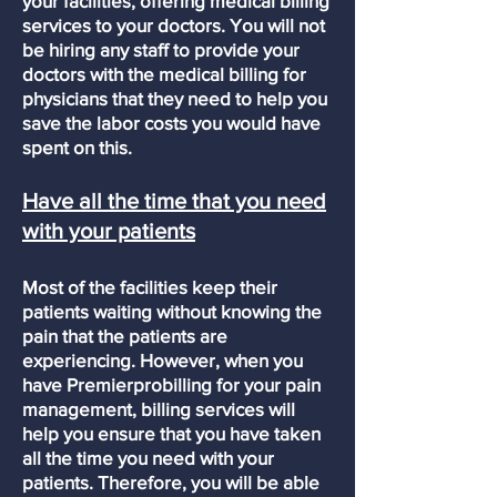
your facilities, offering medical billing
services to your doctors. You will not
be hiring any staff to provide your
doctors with the medical billing for
physicians that they need to help you
save the labor costs you would have
spent on this.
Have all the time that you need
with your patients
Most of the facilities keep their
patients waiting without knowing the
pain that the patients are
experiencing. However, when you
have Premierprobilling for your pain
management, billing services will
help you ensure that you have taken
all the time you need with your
patients. Therefore, you will be able