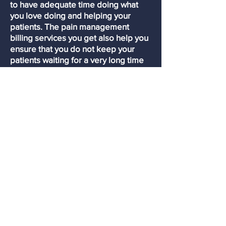
to have adequate time doing what
you love doing and helping your
patients. The pain management
billing services you get also help you
ensure that you do not keep your
patients waiting for a very long time
before they get billed. One of the
things that help us do this is being so
responsive to our customers.
Anytime that you have any patients
waiting to be billed, we always do it
at a very high seed. Also, we are still
very available to all our customers.
Reduces capital investment
At Premierprobilling, we have all th
e
machines that are required to offer
our medical billing services.
Therefore, any medical facility,