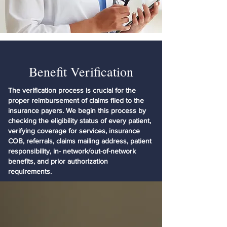
Benefit Verification
The verification process is crucial for the
proper reimbursement of claims filed to the
insurance payers. We begin this process by
checking the eligibility status of every patient,
verifying coverage for services, insurance
COB, referrals, claims mailing address, patient
responsibility, in- network/out-of-network
benefits, and prior authorization
requirements.