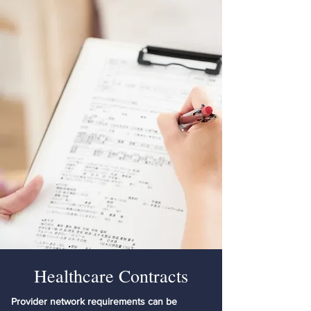
Healthcare Contracts
Provider network requirements can be