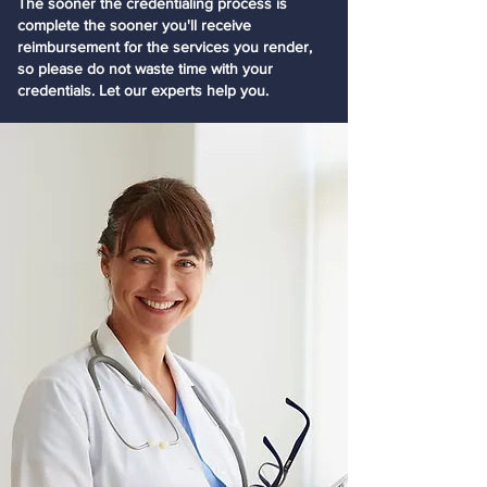
The sooner the credentialing process is
complete the sooner you'll receive
reimbursement for the services you render,
so please do not waste time with your
credentials. Let our experts help you.