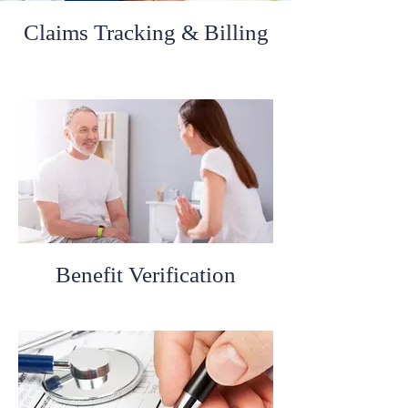
Claims Tracking & Billing
Benefit Verification