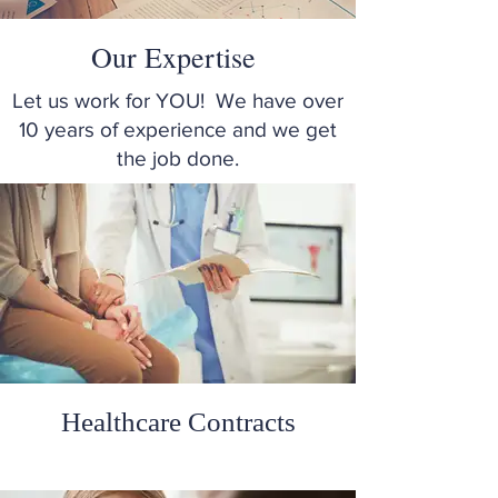
Our Expertise
Let us work for YOU! We have over
10 years of experience and we get
the job done.
Healthcare Contracts