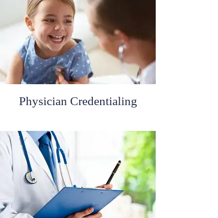
Physician Credentialing