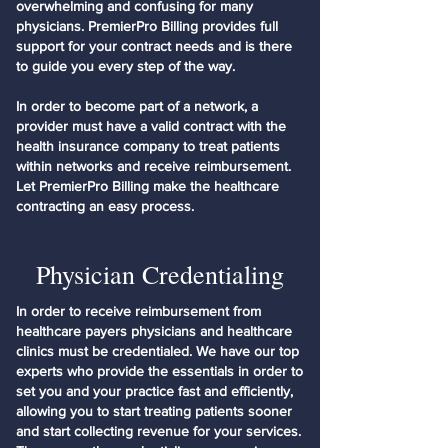
overwhelming and confusing for many
physicians. PremierPro Billing provides full
support for your contract needs and is there
to guide you every step of the way.
In order to become part of a network, a
provider must have a valid contract with the
health insurance company to treat patients
within networks and receive reimbursement.
Let PremierPro Billing make the healthcare
contracting an easy process.
Physician Credentialing
In order to receive reimbursement from
healthcare payers physicians and healthcare
clinics must be credentialed. We have our top
experts who provide the essentials in order to
set you and your practice fast and efficiently,
allowing you to start treating patients sooner
and start collecting revenue for your services.