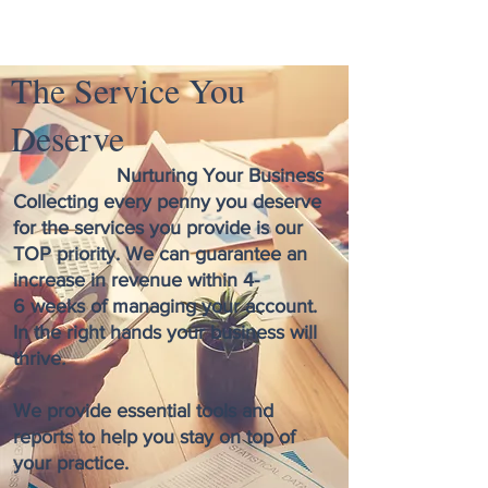
The Service You
Deserve
Nurturing Your Business
Collecting every penny you deserve
for the services you provide is our
TOP priority. We can guarantee an
increase in revenue within 4-
6 weeks of managing your account.
In the right hands your business will
thrive
.
We provide essential tools and
reports to help you stay on top of
your practice.