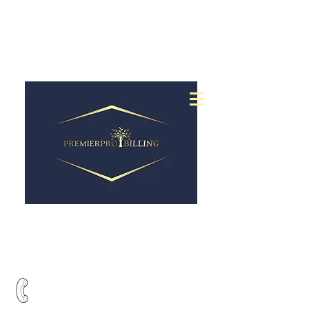
24 hour claims
submission
Full medical billing
&
service at a low cost
Call Us Today:
201-485-7275