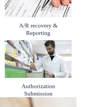
A/R recovery &
Reporting
Authorization
Submission