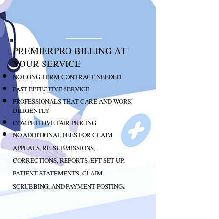
PREMIERPRO BILLING AT
YOUR SERVICE
NO LONG TERM CONTRACT NEEDED
FAST EFFECTIVE SERVICE
PROFESSIONALS THAT CARE AND WORK
DILIGENTLY
COMPETITIVE FAIR PRICING
NO ADDITIONAL FEES FOR CLAIM
APPEALS, RE-SUBMISSIONS,
CORRECTIONS, REPORTS, EFT SET UP,
PATIENT STATEMENTS, CLAIM
.
SCRUBBING, AND PAYMENT POSTING