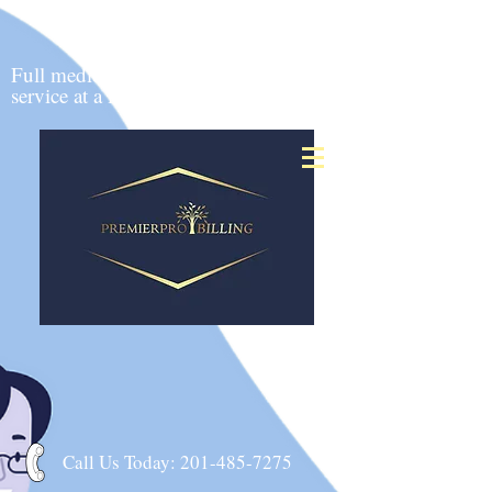
24 hour claims
submission
Full medical billing
&
service at a low cost
Call Us Today:
201-485-7275